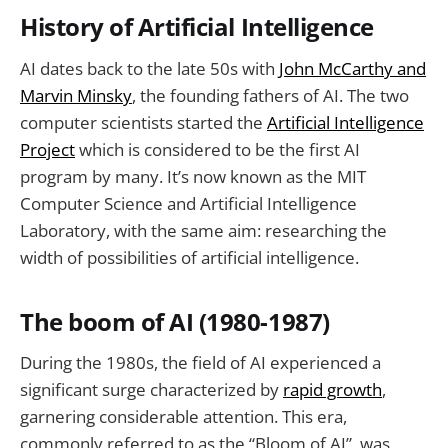
History of Artificial Intelligence
AI dates back to the late 50s with
John McCarthy and
Marvin Minsky
, the founding fathers of AI. The two
computer scientists started the
Artificial Intelligence
Project
which is considered to be the first AI
program by many. It’s now known as the MIT
Computer Science and Artificial Intelligence
Laboratory, with the same aim: researching the
width of possibilities of artificial intelligence.
The boom of AI (1980-1987)
During the 1980s, the field of AI experienced a
significant surge characterized by
rapid growth
,
garnering considerable attention. This era,
commonly referred to as the “Bloom of AI”, was