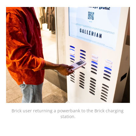
Brick user returning a powerbank to the Brick charging 
station.