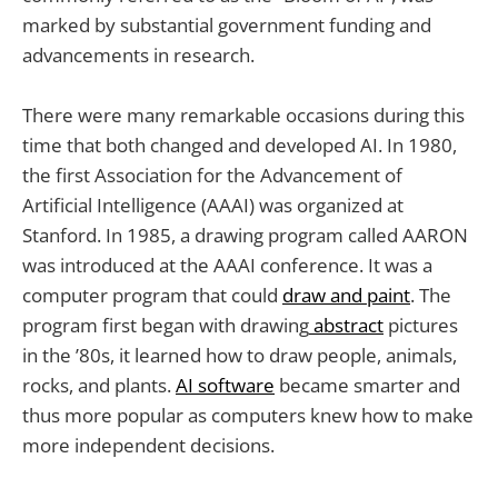
marked by substantial government funding and
advancements in research.
There were many remarkable occasions during this
time that both changed and developed AI. In 1980,
the first Association for the Advancement of
Artificial Intelligence (AAAI) was organized at
Stanford. In 1985, a drawing program called AARON
was introduced at the AAAI conference. It was a
computer program that could
draw and paint
. The
program first began with drawing
abstract
pictures
in the ’80s, it learned how to draw people, animals,
rocks, and plants.
AI software
became smarter and
thus more popular as computers knew how to make
more independent decisions.