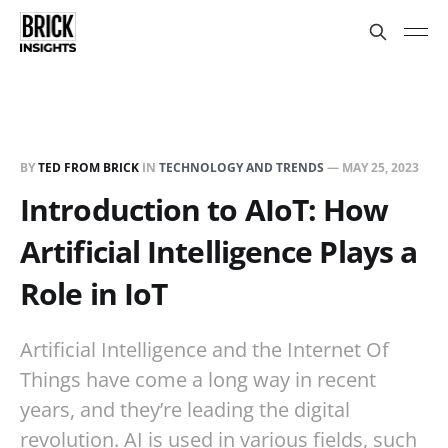
BY
TED FROM BRICK
IN
TECHNOLOGY AND TRENDS
—
MAY 25, 2023
Introduction to AIoT: How
Artificial Intelligence Plays a
Role in IoT
Artificial Intelligence and the Internet Of
Things have come a long way in recent
years, and they’re leading the digital
revolution. AI is used in various fields, such