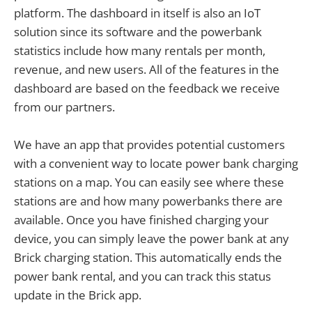
platform. The dashboard in itself is also an IoT
solution since its software and the powerbank
statistics include how many rentals per month,
revenue, and new users. All of the features in the
dashboard are based on the feedback we receive
from our partners.
We have an app that provides potential customers
with a convenient way to locate power bank charging
stations on a map. You can easily see where these
stations are and how many powerbanks there are
available. Once you have finished charging your
device, you can simply leave the power bank at any
Brick charging station. This automatically ends the
power bank rental, and you can track this status
update in the Brick app.