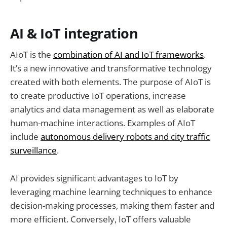
AI & IoT integration
AIoT is the
combination of AI and IoT frameworks
.
It’s a new innovative and transformative technology
created with both elements. The purpose of AIoT is
to create productive IoT operations, increase
analytics and data management as well as elaborate
human-machine interactions. Examples of AIoT
include
autonomous delivery robots and city traffic
surveillance
.
AI provides significant advantages to IoT by
leveraging machine learning techniques to enhance
decision-making processes, making them faster and
more efficient. Conversely, IoT offers valuable