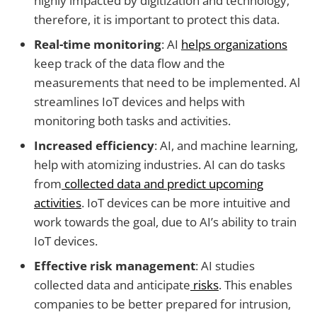
highly impacted by digitization and technology,
therefore, it is important to protect this data.
Real-time monitoring
: AI
helps organizations
keep track of the data flow and the
measurements that need to be implemented. Al
streamlines IoT devices and helps with
monitoring both tasks and activities.
Increased efficiency
: AI, and machine learning,
help with atomizing industries. AI can do tasks
from
collected data and predict upcoming
activities
. IoT devices can be more intuitive and
work towards the goal, due to AI’s ability to train
IoT devices.
Effective risk management
: AI studies
collected data and anticipate
risks
. This enables
companies to be better prepared for intrusion,