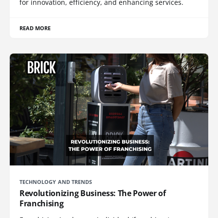
for innovation, efficiency, and enhancing services.
READ MORE
TECHNOLOGY AND TRENDS
Revolutionizing Business: The Power of
Franchising