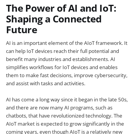
The Power of AI and IoT:
Shaping a Connected
Future
AI is an important element of the AIoT framework. It
can help IoT devices reach their full potential and
benefit many industries and establishments. AI
simplifies workflows for IoT devices and enables
them to make fast decisions, improve cybersecurity,
and assist with tasks and activities.
AI has come a long way since it began in the late 50s,
and there are now many AI programs, such as
chatbots, that have revolutionized technology. The
AIoT market is expected to grow significantly in the
coming years, even though AIoT is a relatively new