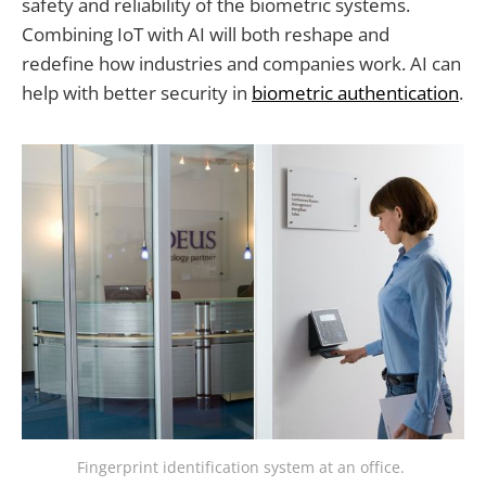
safety and reliability of the biometric systems.
Combining IoT with AI will both reshape and
redefine how industries and companies work. AI can
help with better security in
biometric authentication
.
Fingerprint identification system at an office. 