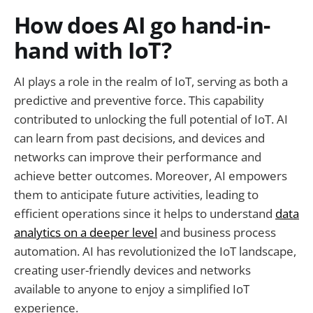
How does AI go hand-in-
hand with IoT?
AI plays a role in the realm of IoT, serving as both a
predictive and preventive force. This capability
contributed to unlocking the full potential of IoT. AI
can learn from past decisions, and devices and
networks can improve their performance and
achieve better outcomes. Moreover, AI empowers
them to anticipate future activities, leading to
efficient operations since it helps to understand
data
analytics on a deeper level
and business process
automation. AI has revolutionized the IoT landscape,
creating user-friendly devices and networks
available to anyone to enjoy a simplified IoT
experience.