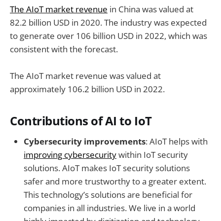
The AIoT market revenue
in China was valued at
82.2 billion USD in 2020. The industry was expected
to generate over 106 billion USD in 2022, which was
consistent with the forecast.
The AIoT market revenue was valued at
approximately 106.2 billion USD in 2022.
Contributions of AI to IoT
Cybersecurity improvements
: AIoT helps with
improving cybersecurity
within IoT security
solutions. AIoT makes IoT security solutions
safer and more trustworthy to a greater extent.
This technology’s solutions are beneficial for
companies in all industries. We live in a world