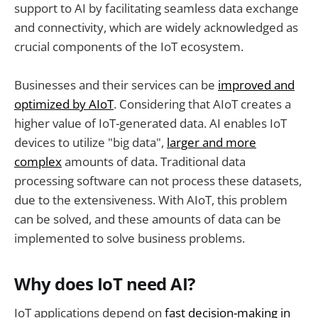
support to AI by facilitating seamless data exchange
and connectivity, which are widely acknowledged as
crucial components of the IoT ecosystem.
Businesses and their services can be
improved and
optimized by AIoT
. Considering that AIoT creates a
higher value of IoT-generated data. AI enables IoT
devices to utilize "big data",
larger and more
complex
amounts of data. Traditional data
processing software can not process these datasets,
due to the extensiveness. With AIoT, this problem
can be solved, and these amounts of data can be
implemented to solve business problems.
Why does IoT need AI?
IoT applications depend on
fast decision-making in