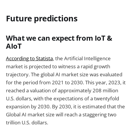
Future predictions
What we can expect from IoT &
AIoT
According to Statista
, the Artificial Intelligence
market is projected to witness a rapid growth
trajectory. The global AI market size was evaluated
for the period from 2021 to 2030. This year, 2023, it
reached a valuation of approximately 208 million
U.S. dollars, with the expectations of a twentyfold
expansion by 2030. By 2030, it is estimated that the
Global AI market size will reach a staggering two
trillion U.S. dollars.