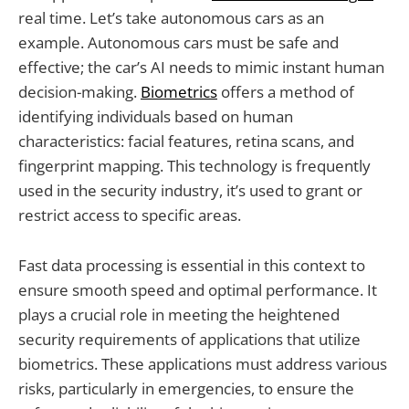
real time. Let’s take autonomous cars as an
example. Autonomous cars must be safe and
effective; the car’s AI needs to mimic instant human
decision-making.
Biometrics
offers a method of
identifying individuals based on human
characteristics: facial features, retina scans, and
fingerprint mapping. This technology is frequently
used in the security industry, it’s used to grant or
restrict access to specific areas.
Fast data processing is essential in this context to
ensure smooth speed and optimal performance. It
plays a crucial role in meeting the heightened
security requirements of applications that utilize
biometrics. These applications must address various
risks, particularly in emergencies, to ensure the