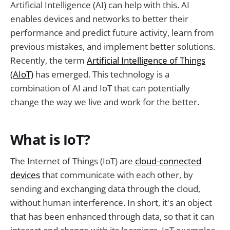
Artificial Intelligence (AI) can help with this. AI
enables devices and networks to better their
performance and predict future activity, learn from
previous mistakes, and implement better solutions.
Recently, the term
Artificial Intelligence of Things
(AIoT)
has emerged. This technology is a
combination of AI and IoT that can potentially
change the way we live and work for the better.
What is IoT?
The Internet of Things (IoT) are
cloud-connected
devices
that communicate with each other, by
sending and exchanging data through the cloud,
without human interference. In short, it's an object
that has been enhanced through data, so that it can