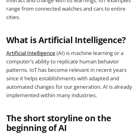
interact and change with its learnings. IoT examples
range from connected watches and cars to entire
cities.
What is Artificial Intelligence?
Artificial Intelligence
(AI) is machine learning or a
computer’s ability to replicate human behavior
patterns. IoT has become relevant in recent years
since it helps establishments with adapted and
automated changes for our generation. AI is already
implemented within many industries.
The short storyline on the
beginning of AI