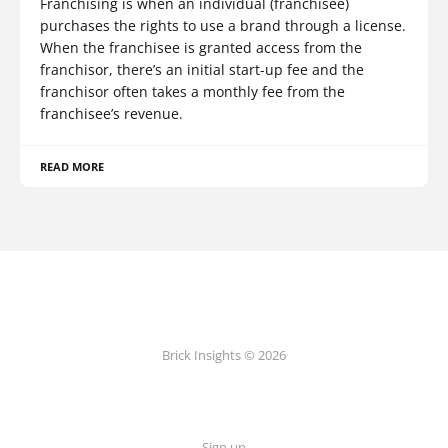
Franchising is when an individual (franchisee)
purchases the rights to use a brand through a license.
When the franchisee is granted access from the
franchisor, there’s an initial start-up fee and the
franchisor often takes a monthly fee from the
franchisee’s revenue.
READ MORE
Brick Insights © 2026
Sign up