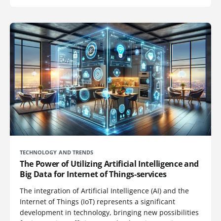
TECHNOLOGY AND TRENDS
The Power of Utilizing Artificial Intelligence and
Big Data for Internet of Things-services
The integration of Artificial Intelligence (AI) and the
Internet of Things (IoT) represents a significant
development in technology, bringing new possibilities