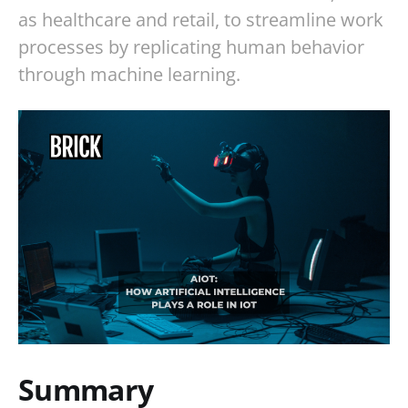
as healthcare and retail, to streamline work
processes by replicating human behavior
through machine learning.
Summary