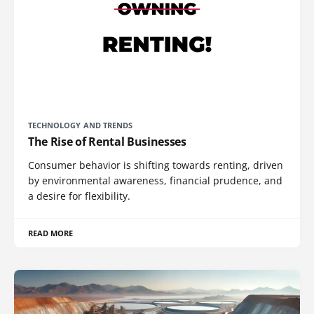
TECHNOLOGY AND TRENDS
The Rise of Rental Businesses
Consumer behavior is shifting towards renting, driven
by environmental awareness, financial prudence, and
a desire for flexibility.
READ MORE