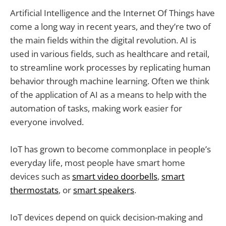
Artificial Intelligence and the Internet Of Things have
come a long way in recent years, and they’re two of
the main fields within the digital revolution. AI is
used in various fields, such as healthcare and retail,
to streamline work processes by replicating human
behavior through machine learning. Often we think
of the application of AI as a means to help with the
automation of tasks, making work easier for
everyone involved.
IoT has grown to become commonplace in people’s
everyday life, most people have smart home
devices such as
smart video doorbells
,
smart
thermostats
, or
smart speakers
.
IoT devices depend on quick decision-making and