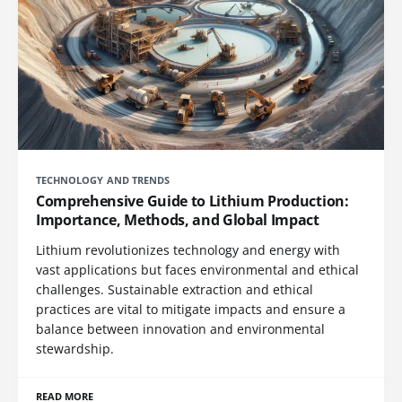
TECHNOLOGY AND TRENDS
Comprehensive Guide to Lithium Production:
Importance, Methods, and Global Impact
Lithium revolutionizes technology and energy with
vast applications but faces environmental and ethical
challenges. Sustainable extraction and ethical
practices are vital to mitigate impacts and ensure a
balance between innovation and environmental
stewardship.
READ MORE