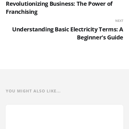
Revolutionizing Business: The Power of
Franchising
NEXT
Understanding Basic Electricity Terms: A
Beginner's Guide
YOU MIGHT ALSO LIKE...