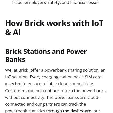
fraud, employers’ safety, and financial losses.
How Brick works with IoT
& AI
Brick Stations and Power
Banks
We, at Brick, offer a powerbank sharing solution, an
IoT solution. Every charging station has a SIM card
inserted to ensure reliable cloud connectivity.
Customers can not rent nor return the powerbanks
without connectivity. The powerbanks are cloud-
connected and our partners can track the
powerbank statistics through
the dashboard
, our