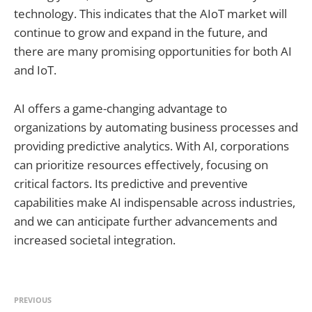
technology. This indicates that the AIoT market will
continue to grow and expand in the future, and
there are many promising opportunities for both AI
and IoT.
AI offers a game-changing advantage to
organizations by automating business processes and
providing predictive analytics. With AI, corporations
can prioritize resources effectively, focusing on
critical factors. Its predictive and preventive
capabilities make AI indispensable across industries,
and we can anticipate further advancements and
increased societal integration.
PREVIOUS