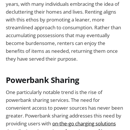
years, with many individuals embracing the idea of
decluttering their homes and lives. Renting aligns
with this ethos by promoting a leaner, more
streamlined approach to consumption. Rather than
accumulating possessions that may eventually
become burdensome, renters can enjoy the
benefits of items as needed, returning them once
they have served their purpose.
Powerbank Sharing
One particularly notable trend is the rise of
powerbank sharing services. The need for
convenient access to power sources has never been
greater. Powerbank sharing addresses this need by
providing users with
on-the-go charging solutions