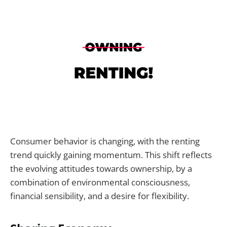
Consumer behavior is changing, with the renting
trend quickly gaining momentum. This shift reflects
the evolving attitudes towards ownership, by a
combination of environmental consciousness,
financial sensibility, and a desire for flexibility.