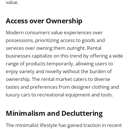
value.
Access over Ownership
Modern consumers value experiences over
possessions, prioritizing access to goods and
services over owning them outright. Rental
businesses capitalize on this trend by offering a wide
range of products temporarily, allowing users to
enjoy variety and novelty without the burden of
ownership. The rental market caters to diverse
tastes and preferences from designer clothing and
luxury cars to recreational equipment and tools.
Minimalism and Decluttering
The minimalist lifestyle has gained traction in recent