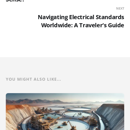
NEXT
Navigating Electrical Standards
Worldwide: A Traveler's Guide
YOU MIGHT ALSO LIKE...