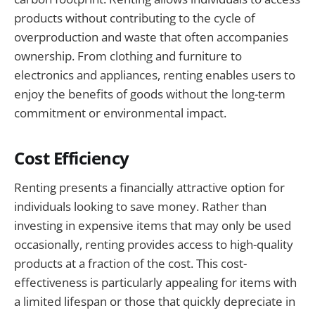
products without contributing to the cycle of
overproduction and waste that often accompanies
ownership. From clothing and furniture to
electronics and appliances, renting enables users to
enjoy the benefits of goods without the long-term
commitment or environmental impact.
Cost Efficiency
Renting presents a financially attractive option for
individuals looking to save money. Rather than
investing in expensive items that may only be used
occasionally, renting provides access to high-quality
products at a fraction of the cost. This cost-
effectiveness is particularly appealing for items with
a limited lifespan or those that quickly depreciate in