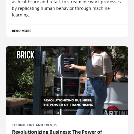
as healthcare and retail, to streamline work processes
by replicating human behavior through machine
learning.
READ MORE
TECHNOLOGY AND TRENDS
Revolutionizing Business: The Power of