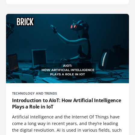
TECHNOLOGY AND TRENDS
Introduction to AIoT: How Artificial Intelligence
Plays a Role in IoT
Artificial Intelligence and the Internet Of Things have
come a long way in recent years, and they’re leading
the digital revolution. AI is used in various fields, such