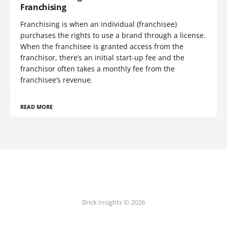
Franchising
Franchising is when an individual (franchisee)
purchases the rights to use a brand through a license.
When the franchisee is granted access from the
franchisor, there’s an initial start-up fee and the
franchisor often takes a monthly fee from the
franchisee’s revenue.
READ MORE
Brick Insights © 2026