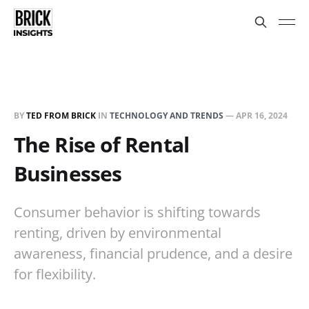
BY
TED FROM BRICK
IN
TECHNOLOGY AND TRENDS
—
APR 16, 2024
The Rise of Rental
Businesses
Consumer behavior is shifting towards
renting, driven by environmental
awareness, financial prudence, and a desire
for flexibility.