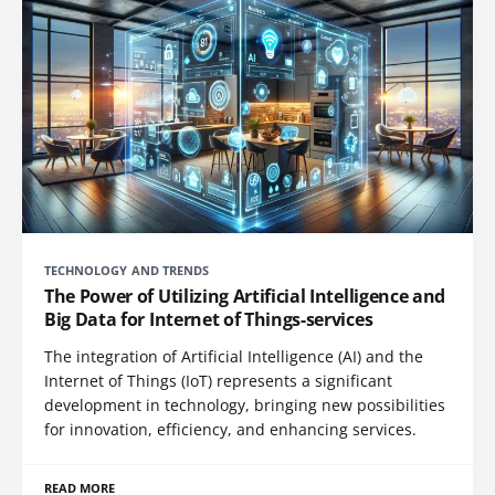
TECHNOLOGY AND TRENDS
The Power of Utilizing Artificial Intelligence and
Big Data for Internet of Things-services
The integration of Artificial Intelligence (AI) and the
Internet of Things (IoT) represents a significant
development in technology, bringing new possibilities
for innovation, efficiency, and enhancing services.
READ MORE