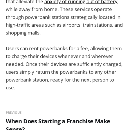
that alleviate the
anxiety of running out of battery
while away from home. These services operate
through powerbank stations strategically located in
high-traffic areas such as airports, train stations, and
shopping malls.
Users can rent powerbanks for a fee, allowing them
to charge their devices whenever and wherever
needed. Once their devices are sufficiently charged,
users simply return the powerbanks to any other
powerbank station, ready for the next person to
use.
PREVIOUS
When Does Starting a Franchise Make
Sense?