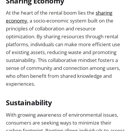
Sharing Economy
At the heart of the rental boom lies the
sharing
economy
, a socio-economic system built on the
principles of collaboration and resource
optimization. By sharing resources through rental
platforms, individuals can make more efficient use
of existing assets, reducing waste and promoting
sustainability. This collaborative mindset fosters a
sense of community and connection among users,
who often benefit from shared knowledge and
experiences.
Sustainability
With growing awareness of environmental issues,
consumers are seeking ways to minimize their
carbon footprint. Renting allows individuals to access