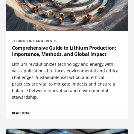
TECHNOLOGY AND TRENDS
Comprehensive Guide to Lithium Production:
Importance, Methods, and Global Impact
Lithium revolutionizes technology and energy with
vast applications but faces environmental and ethical
challenges. Sustainable extraction and ethical
practices are vital to mitigate impacts and ensure a
balance between innovation and environmental
stewardship.
READ MORE