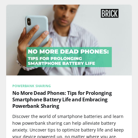
POWERBANK SHARING
No More Dead Phones: Tips for Prolonging
Smartphone Battery Life and Embracing
Powerbank Sharing
Discover the world of smartphone batteries and learn
how powerbank sharing can help alleviate battery
anxiety. Uncover tips to optimize battery life and keep
your device powered up, no matter where you are.