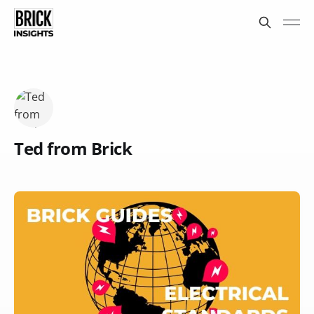
Ted from Brick