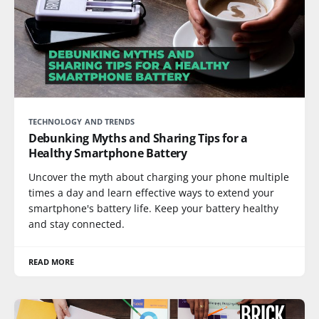
TECHNOLOGY AND TRENDS
Debunking Myths and Sharing Tips for a
Healthy Smartphone Battery
Uncover the myth about charging your phone multiple
times a day and learn effective ways to extend your
smartphone's battery life. Keep your battery healthy
and stay connected.
READ MORE