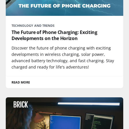
TECHNOLOGY AND TRENDS
The Future of Phone Charging: Exciting
Developments on the Horizon
Discover the future of phone charging with exciting
developments in wireless charging, solar power,
advanced battery technology, and fast charging. Stay
charged and ready for life's adventures!
READ MORE