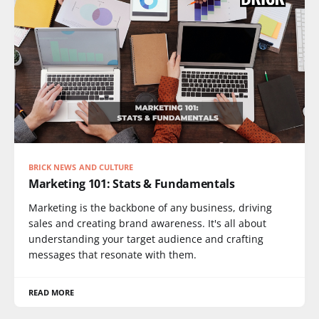
BRICK NEWS AND CULTURE
Marketing 101: Stats & Fundamentals
Marketing is the backbone of any business, driving
sales and creating brand awareness. It's all about
understanding your target audience and crafting
messages that resonate with them.
READ MORE