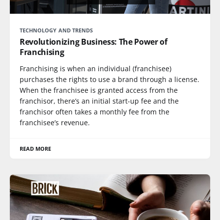
TECHNOLOGY AND TRENDS
Revolutionizing Business: The Power of
Franchising
Franchising is when an individual (franchisee)
purchases the rights to use a brand through a license.
When the franchisee is granted access from the
franchisor, there’s an initial start-up fee and the
franchisor often takes a monthly fee from the
franchisee’s revenue.
READ MORE