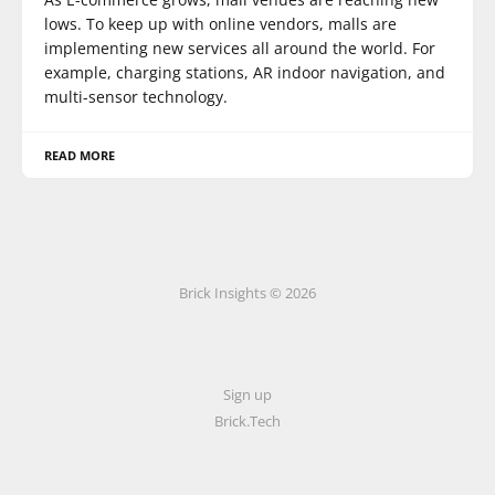
lows. To keep up with online vendors, malls are
implementing new services all around the world. For
example, charging stations, AR indoor navigation, and
multi-sensor technology.
READ MORE
Brick Insights © 2026
Sign up
Brick.Tech