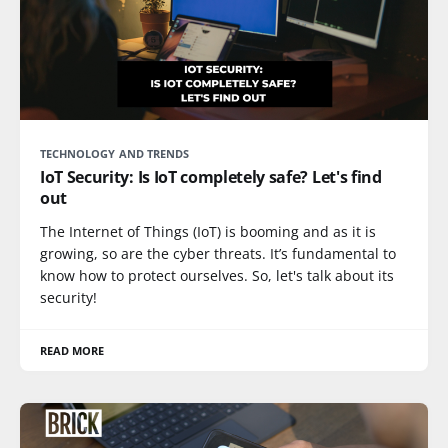
TECHNOLOGY AND TRENDS
IoT Security: Is IoT completely safe? Let's find
out
The Internet of Things (IoT) is booming and as it is
growing, so are the cyber threats. It’s fundamental to
know how to protect ourselves. So, let's talk about its
security!
READ MORE