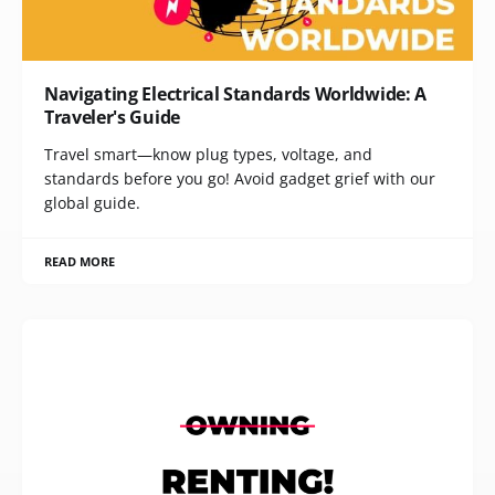
Navigating Electrical Standards Worldwide: A
Traveler's Guide
Travel smart—know plug types, voltage, and
standards before you go! Avoid gadget grief with our
global guide.
READ MORE