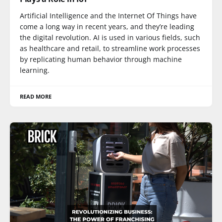
Artificial Intelligence and the Internet Of Things have
come a long way in recent years, and they’re leading
the digital revolution. AI is used in various fields, such
as healthcare and retail, to streamline work processes
by replicating human behavior through machine
learning.
READ MORE