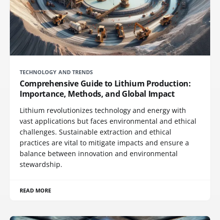
TECHNOLOGY AND TRENDS
Comprehensive Guide to Lithium Production:
Importance, Methods, and Global Impact
Lithium revolutionizes technology and energy with
vast applications but faces environmental and ethical
challenges. Sustainable extraction and ethical
practices are vital to mitigate impacts and ensure a
balance between innovation and environmental
stewardship.
READ MORE