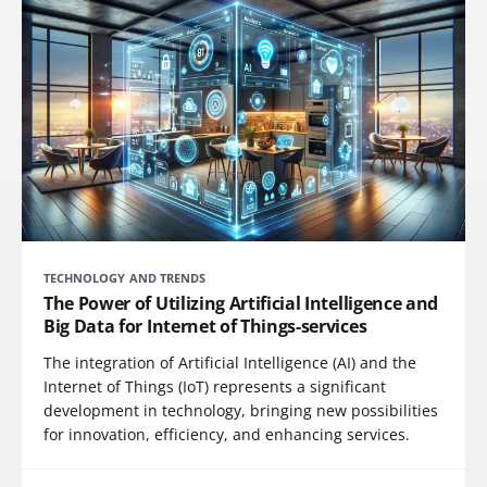
TECHNOLOGY AND TRENDS
The Power of Utilizing Artificial Intelligence and
Big Data for Internet of Things-services
The integration of Artificial Intelligence (AI) and the
Internet of Things (IoT) represents a significant
development in technology, bringing new possibilities
for innovation, efficiency, and enhancing services.