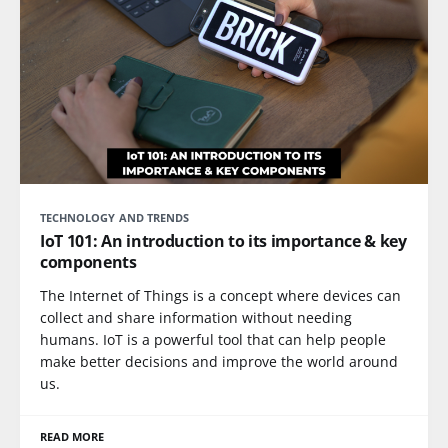
TECHNOLOGY AND TRENDS
IoT 101: An introduction to its importance & key
components
The Internet of Things is a concept where devices can
collect and share information without needing
humans. IoT is a powerful tool that can help people
make better decisions and improve the world around
us.
READ MORE