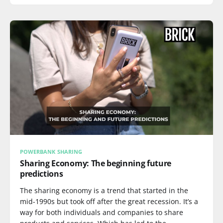
POWERBANK SHARING
Sharing Economy: The beginning future
predictions
The sharing economy is a trend that started in the
mid-1990s but took off after the great recession. It’s a
way for both individuals and companies to share