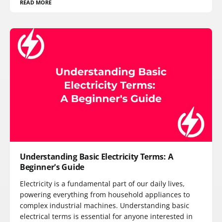
READ MORE
Understanding Basic Electricity Terms: A
Beginner's Guide
Electricity is a fundamental part of our daily lives,
powering everything from household appliances to
complex industrial machines. Understanding basic
electrical terms is essential for anyone interested in