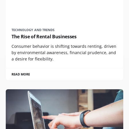
TECHNOLOGY AND TRENDS
The Rise of Rental Businesses
Consumer behavior is shifting towards renting, driven
by environmental awareness, financial prudence, and
a desire for flexibility.
READ MORE