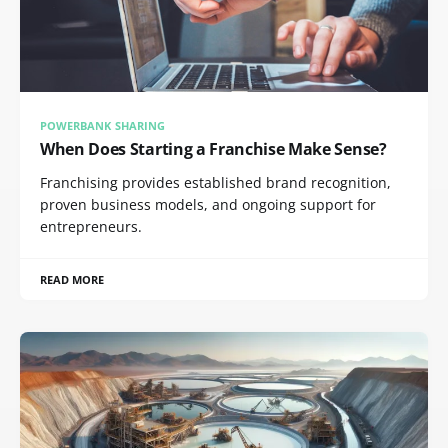
POWERBANK SHARING
When Does Starting a Franchise Make Sense?
Franchising provides established brand recognition,
proven business models, and ongoing support for
entrepreneurs.
READ MORE