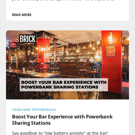
READ MORE
CASES AND TESTIMONIALS
Boost Your Bar Experience with Powerbank
Sharing Stations
Say goodbye to "low battery anxiety" at the bar!