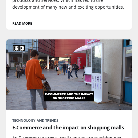
products and services. Which has led to the
development of many new and exciting opportunities.
READ MORE
TECHNOLOGY AND TRENDS
E-Commerce and the impact on shopping malls
As E-commerce grows, mall venues are reaching new