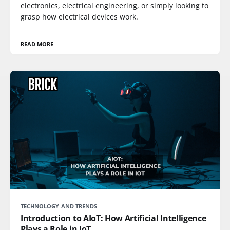
electronics, electrical engineering, or simply looking to
grasp how electrical devices work.
READ MORE
TECHNOLOGY AND TRENDS
Introduction to AIoT: How Artificial Intelligence
Plays a Role in IoT