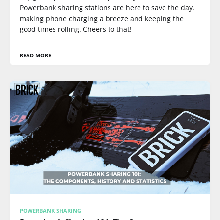
Powerbank sharing stations are here to save the day,
making phone charging a breeze and keeping the
good times rolling. Cheers to that!
READ MORE
POWERBANK SHARING