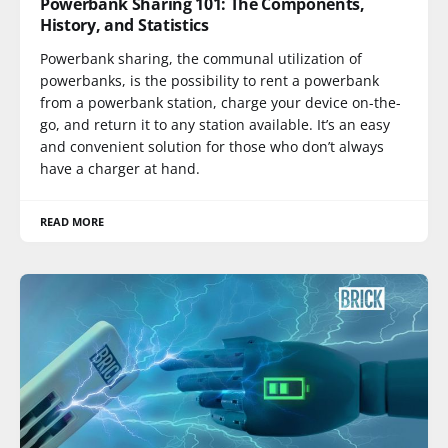
Powerbank Sharing 101: The Components,
History, and Statistics
Powerbank sharing, the communal utilization of
powerbanks, is the possibility to rent a powerbank
from a powerbank station, charge your device on-the-
go, and return it to any station available. It’s an easy
and convenient solution for those who don’t always
have a charger at hand.
READ MORE