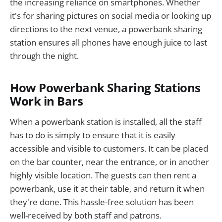
the increasing reliance on smartphones. Whether
it's for sharing pictures on social media or looking up
directions to the next venue, a powerbank sharing
station ensures all phones have enough juice to last
through the night.
How Powerbank Sharing Stations
Work in Bars
When a powerbank station is installed, all the staff
has to do is simply to ensure that it is easily
accessible and visible to customers. It can be placed
on the bar counter, near the entrance, or in another
highly visible location. The guests can then rent a
powerbank, use it at their table, and return it when
they're done. This hassle-free solution has been
well-received by both staff and patrons.