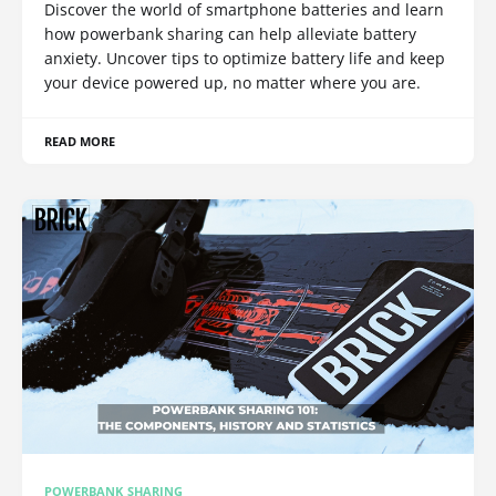
Discover the world of smartphone batteries and learn
how powerbank sharing can help alleviate battery
anxiety. Uncover tips to optimize battery life and keep
your device powered up, no matter where you are.
READ MORE
POWERBANK SHARING