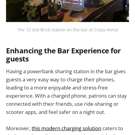
The 12 slot Brick station on the bar at Crazy Horse
Enhancing the Bar Experience for
guests
Having a powerbank sharing station in the bar gives
guests a very easy way to charge their phones,
leading to a more enjoyable and stress-free
experience. With a charged phone, patrons can stay
connected with their friends, use ride-sharing or
scooter apps, and feel safer on a night out.
Moreover,
this modern charging solution
caters to