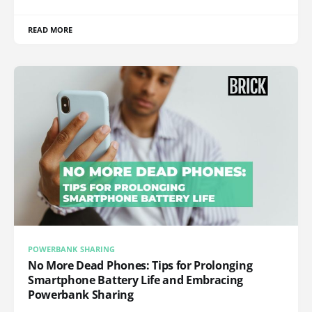
READ MORE
POWERBANK SHARING
No More Dead Phones: Tips for Prolonging
Smartphone Battery Life and Embracing
Powerbank Sharing