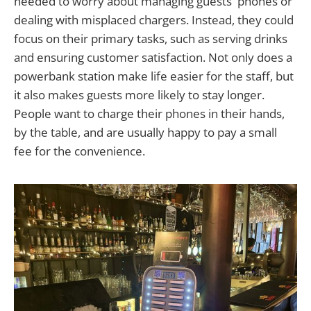
needed to worry about managing guests' phones or
dealing with misplaced chargers. Instead, they could
focus on their primary tasks, such as serving drinks
and ensuring customer satisfaction. Not only does a
powerbank station make life easier for the staff, but
it also makes guests more likely to stay longer.
People want to charge their phones in their hands,
by the table, and are usually happy to pay a small
fee for the convenience.