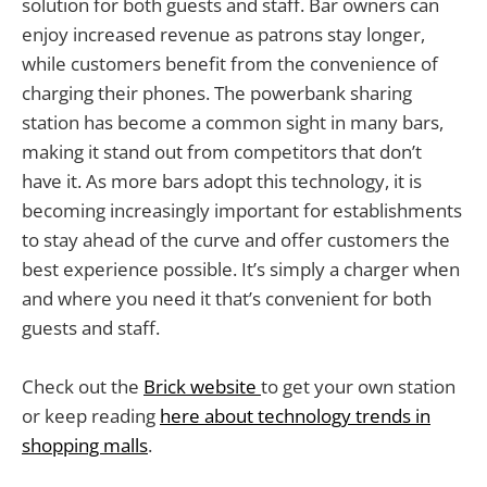
solution for both guests and staff. Bar owners can
enjoy increased revenue as patrons stay longer,
while customers benefit from the convenience of
charging their phones. The powerbank sharing
station has become a common sight in many bars,
making it stand out from competitors that don’t
have it. As more bars adopt this technology, it is
becoming increasingly important for establishments
to stay ahead of the curve and offer customers the
best experience possible. It’s simply a charger when
and where you need it that’s convenient for both
guests and staff.
Check out the
Brick website
to get your own station
or keep reading
here about technology trends in
shopping malls
.