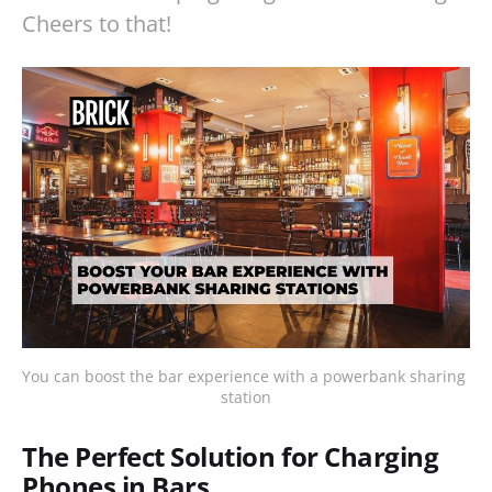
Cheers to that!
You can boost the bar experience with a powerbank sharing 
station
The Perfect Solution for Charging
Phones in Bars