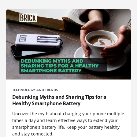
TECHNOLOGY AND TRENDS
Debunking Myths and Sharing Tips for a
Healthy Smartphone Battery
Uncover the myth about charging your phone multiple
times a day and learn effective ways to extend your
smartphone's battery life. Keep your battery healthy
and stay connected.