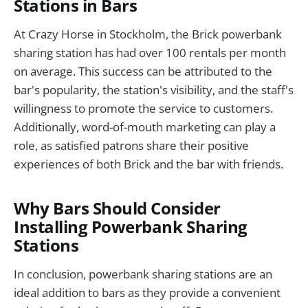
Stations in Bars
At Crazy Horse in Stockholm, the Brick powerbank
sharing station has had over 100 rentals per month
on average. This success can be attributed to the
bar's popularity, the station's visibility, and the staff's
willingness to promote the service to customers.
Additionally, word-of-mouth marketing can play a
role, as satisfied patrons share their positive
experiences of both Brick and the bar with friends.
Why Bars Should Consider
Installing Powerbank Sharing
Stations
In conclusion, powerbank sharing stations are an
ideal addition to bars as they provide a convenient