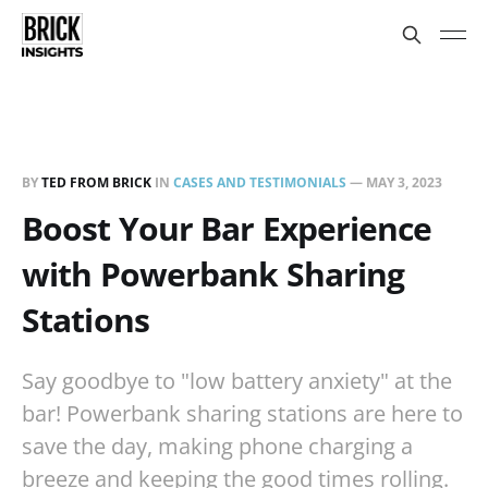
BY
TED FROM BRICK
IN
CASES AND TESTIMONIALS
—
MAY 3, 2023
Boost Your Bar Experience
with Powerbank Sharing
Stations
Say goodbye to "low battery anxiety" at the
bar! Powerbank sharing stations are here to
save the day, making phone charging a
breeze and keeping the good times rolling.