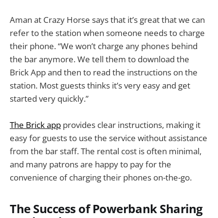
Aman at Crazy Horse says that it’s great that we can
refer to the station when someone needs to charge
their phone. “We won’t charge any phones behind
the bar anymore. We tell them to download the
Brick App and then to read the instructions on the
station. Most guests thinks it’s very easy and get
started very quickly.”
The Brick app
provides clear instructions, making it
easy for guests to use the service without assistance
from the bar staff. The rental cost is often minimal,
and many patrons are happy to pay for the
convenience of charging their phones on-the-go.
The Success of Powerbank Sharing