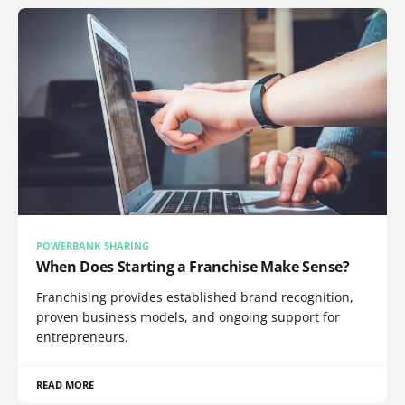
POWERBANK SHARING
When Does Starting a Franchise Make Sense?
Franchising provides established brand recognition,
proven business models, and ongoing support for
entrepreneurs.
READ MORE