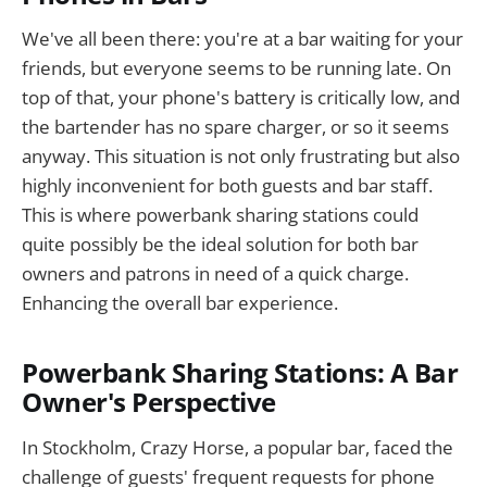
We've all been there: you're at a bar waiting for your
friends, but everyone seems to be running late. On
top of that, your phone's battery is critically low, and
the bartender has no spare charger, or so it seems
anyway. This situation is not only frustrating but also
highly inconvenient for both guests and bar staff.
This is where powerbank sharing stations could
quite possibly be the ideal solution for both bar
owners and patrons in need of a quick charge.
Enhancing the overall bar experience.
Powerbank Sharing Stations: A Bar
Owner's Perspective
In Stockholm, Crazy Horse, a popular bar, faced the
challenge of guests' frequent requests for phone