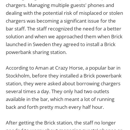
chargers. Managing multiple guests' phones and
dealing with the potential risk of misplaced or stolen
chargers was becoming a significant issue for the
bar staff. The staff recognized the need for a better
solution and when we approached them when Brick
launched in Sweden they agreed to install a Brick
powerbank sharing station.
According to Aman at Crazy Horse, a popular bar in
Stockholm, before they installed a Brick powerbank
station, they were asked about borrowing chargers
several times a day. They only had two outlets
available in the bar, which meant a lot of running
back and forth pretty much every half hour.
After getting the Brick station, the staff no longer