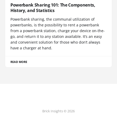
Powerbank Sharing 101: The Components,
History, and Statistics
Powerbank sharing, the communal utilization of
powerbanks, is the possibility to rent a powerbank
from a powerbank station, charge your device on-the-
go, and return it to any station available. It’s an easy
and convenient solution for those who don’t always
have a charger at hand.
READ MORE
Brick Insights © 2026