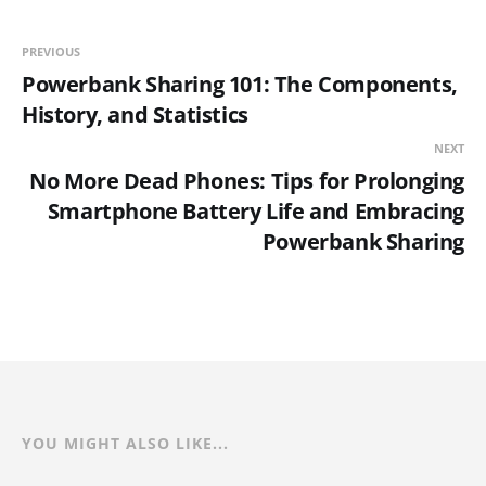
PREVIOUS
Powerbank Sharing 101: The Components,
History, and Statistics
NEXT
No More Dead Phones: Tips for Prolonging
Smartphone Battery Life and Embracing
Powerbank Sharing
YOU MIGHT ALSO LIKE...