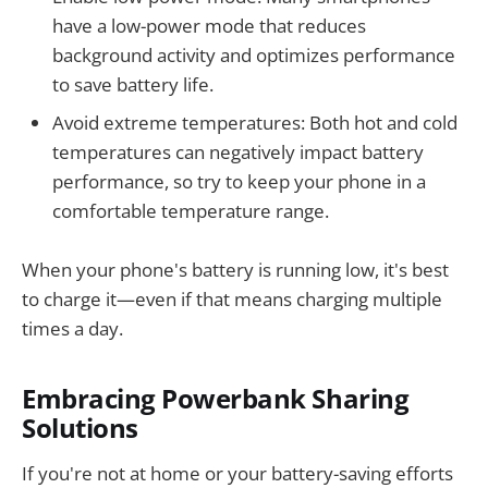
have a low-power mode that reduces
background activity and optimizes performance
to save battery life.
Avoid extreme temperatures: Both hot and cold
temperatures can negatively impact battery
performance, so try to keep your phone in a
comfortable temperature range.
When your phone's battery is running low, it's best
to charge it—even if that means charging multiple
times a day.
Embracing Powerbank Sharing
Solutions
If you're not at home or your battery-saving efforts