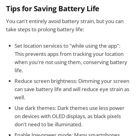
Tips for Saving Battery Life
You can't entirely avoid battery strain, but you can
take steps to prolong battery life:
Set location services to "while using the app":
This prevents apps from tracking your location
when you're not using them, conserving battery
life.
Reduce screen brightness: Dimming your screen
can save battery life and will reduce eye strain as
well.
Use dark themes: Dark themes use less power
on devices with OLED displays, as black pixels
don't need to be illuminated.
Enable low-power mode: Many smartphones