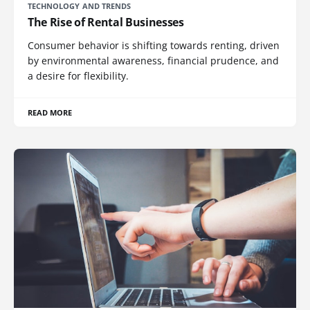
TECHNOLOGY AND TRENDS
The Rise of Rental Businesses
Consumer behavior is shifting towards renting, driven
by environmental awareness, financial prudence, and
a desire for flexibility.
READ MORE