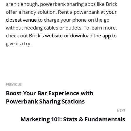
aren't enough, powerbank sharing apps like Brick
offer a handy solution. Rent a powerbank at
your
closest venue
to charge your phone on the go
without needing cables or outlets. To learn more,
check out
Brick's website
or
download the app
to
give it a try.
PREVIOUS
Boost Your Bar Experience with
Powerbank Sharing Stations
NEXT
Marketing 101: Stats & Fundamentals