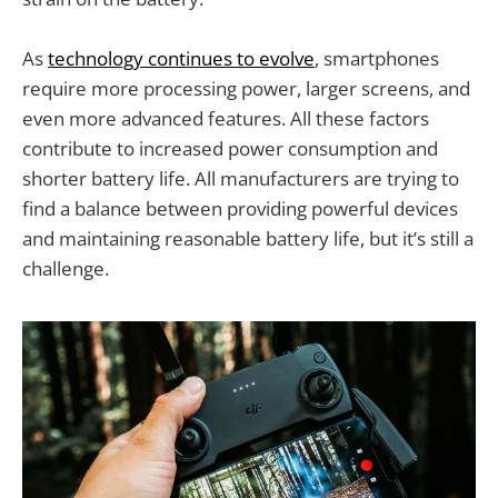
As
technology continues to evolve
, smartphones
require more processing power, larger screens, and
even more advanced features. All these factors
contribute to increased power consumption and
shorter battery life. All manufacturers are trying to
find a balance between providing powerful devices
and maintaining reasonable battery life, but it’s still a
challenge.