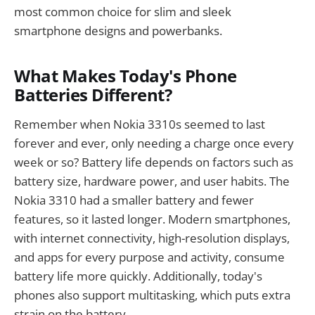
most common choice for slim and sleek
smartphone designs and powerbanks.
What Makes Today's Phone
Batteries Different?
Remember when Nokia 3310s seemed to last
forever and ever, only needing a charge once every
week or so? Battery life depends on factors such as
battery size, hardware power, and user habits. The
Nokia 3310 had a smaller battery and fewer
features, so it lasted longer. Modern smartphones,
with internet connectivity, high-resolution displays,
and apps for every purpose and activity, consume
battery life more quickly. Additionally, today's
phones also support multitasking, which puts extra
strain on the battery.