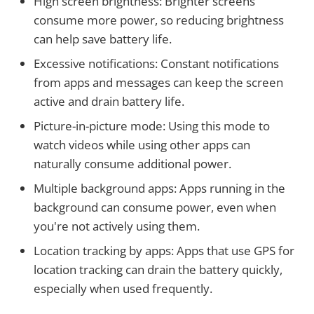
High screen brightness: Brighter screens
consume more power, so reducing brightness
can help save battery life.
Excessive notifications: Constant notifications
from apps and messages can keep the screen
active and drain battery life.
Picture-in-picture mode: Using this mode to
watch videos while using other apps can
naturally consume additional power.
Multiple background apps: Apps running in the
background can consume power, even when
you're not actively using them.
Location tracking by apps: Apps that use GPS for
location tracking can drain the battery quickly,
especially when used frequently.