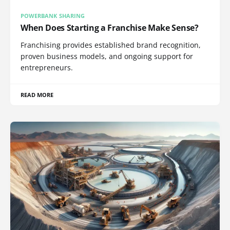
POWERBANK SHARING
When Does Starting a Franchise Make Sense?
Franchising provides established brand recognition,
proven business models, and ongoing support for
entrepreneurs.
READ MORE