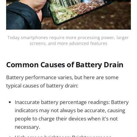
Today smartphones require more processing power, larger 
screens, and more advanced features
Common Causes of Battery Drain
Battery performance varies, but here are some
typical causes of battery drain:
Inaccurate battery percentage readings: Battery
indicators may not always be accurate, causing
people to charge their devices when it's not
necessary.