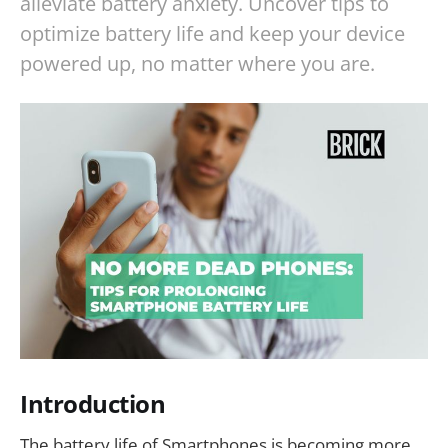
alleviate battery anxiety. Uncover tips to
optimize battery life and keep your device
powered up, no matter where you are.
Introduction
The battery life of Smartphones is becoming more