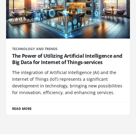
TECHNOLOGY AND TRENDS
The Power of Utilizing Artificial Intelligence and
Big Data for Internet of Things-services
The integration of Artificial Intelligence (AI) and the
Internet of Things (IoT) represents a significant
development in technology, bringing new possibilities
for innovation, efficiency, and enhancing services.
READ MORE