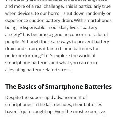
and more of a real challenge. This is particularly true
when devices, to our horror, shut down randomly or
experience sudden battery drain. With smartphones
being indispensable in our daily lives, "battery
anxiety" has become a genuine concern for a lot of
people. Although there are ways to prevent battery
drain and strain, is it fair to blame batteries for
underperforming? Let's explore the world of
smartphone batteries and what you can do in
alleviating battery-related stress.
The Basics of Smartphone Batteries
Despite the super rapid advancement of
smartphones in the last decades, their batteries
haven't quite caught up. Even the most expensive