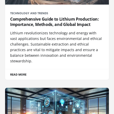
TECHNOLOGY AND TRENDS
Comprehensive Guide to Lithium Production:
Importance, Methods, and Global Impact
Lithium revolutionizes technology and energy with
vast applications but faces environmental and ethical
challenges. Sustainable extraction and ethical
practices are vital to mitigate impacts and ensure a
balance between innovation and environmental
stewardship.
READ MORE