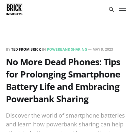
BY
TED FROM BRICK
IN
POWERBANK SHARING
—
MAY 9, 2023
No More Dead Phones: Tips
for Prolonging Smartphone
Battery Life and Embracing
Powerbank Sharing
Discover the world of smartphone batteries
and learn how powerbank sharing can help