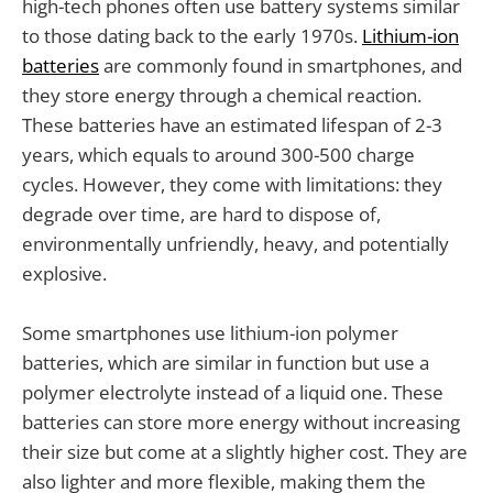
high-tech phones often use battery systems similar
to those dating back to the early 1970s.
Lithium-ion
batteries
are commonly found in smartphones, and
they store energy through a chemical reaction.
These batteries have an estimated lifespan of 2-3
years, which equals to around 300-500 charge
cycles. However, they come with limitations: they
degrade over time, are hard to dispose of,
environmentally unfriendly, heavy, and potentially
explosive.
Some smartphones use lithium-ion polymer
batteries, which are similar in function but use a
polymer electrolyte instead of a liquid one. These
batteries can store more energy without increasing
their size but come at a slightly higher cost. They are
also lighter and more flexible, making them the