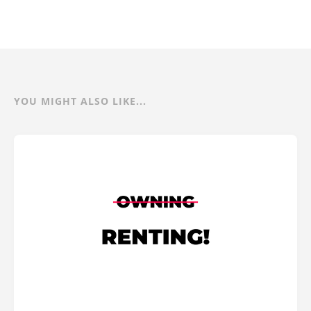
YOU MIGHT ALSO LIKE...